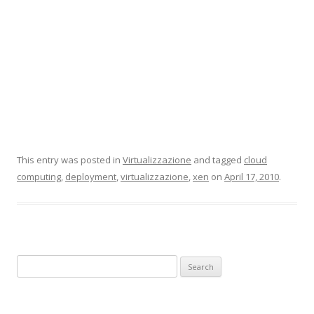
This entry was posted in
Virtualizzazione
and tagged
cloud
computing
,
deployment
,
virtualizzazione
,
xen
on
April 17, 2010
.
Search for: