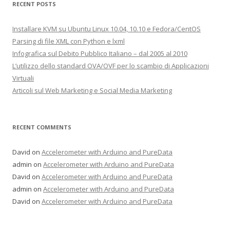
RECENT POSTS
Installare KVM su Ubuntu Linux 10.04, 10.10 e Fedora/CentOS
Parsing di file XML con Python e lxml
Infografica sul Debito Pubblico Italiano – dal 2005 al 2010
L’utilizzo dello standard OVA/OVF per lo scambio di Applicazioni
Virtuali
Articoli sul Web Marketing e Social Media Marketing
RECENT COMMENTS
David on
Accelerometer with Arduino and PureData
admin on
Accelerometer with Arduino and PureData
David on
Accelerometer with Arduino and PureData
admin on
Accelerometer with Arduino and PureData
David on
Accelerometer with Arduino and PureData