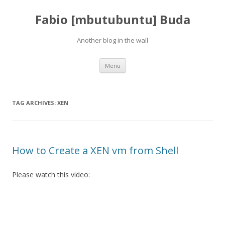
Fabio [mbutubuntu] Buda
Another blog in the wall
Skip to content
Menu
TAG ARCHIVES:
XEN
How to Create a XEN vm from Shell
Please watch this video: