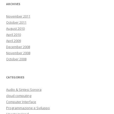
ARCHIVES
November 2011
October 2011
August 2010
April 2010
April 2009
December 2008
November 2008
October 2008
CATEGORIES
Audio & Sintesi Sonora
cloud computing
Computer Interface
Programmazione e Sviluppo